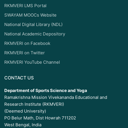
RKMVERI LMS Portal
SWAYAM MOOCs Website
National Digital Library (NDL)
National Academic Depository
RKMVERI on Facebook
RKMVERI on Twitter
RKMVERI YouTube Channel
CONTACT US
Department of Sports Science and Yoga
Ramakrishna Mission Vivekananda Educational and
Research Institute (RKMVERI)
(Deemed University)
PO Belur Math, Dist Howrah 711202
West Bengal, India