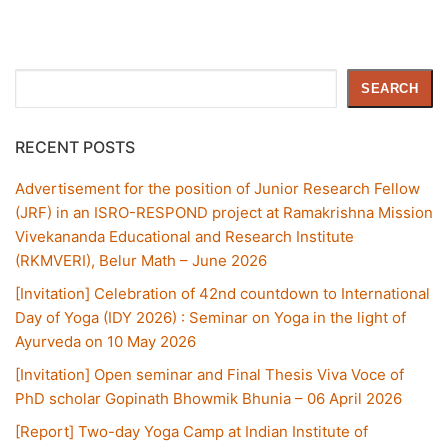
Search
SEARCH
RECENT POSTS
Advertisement for the position of Junior Research Fellow
(JRF) in an ISRO-RESPOND project at Ramakrishna Mission
Vivekananda Educational and Research Institute
(RKMVERI), Belur Math – June 2026
[Invitation] Celebration of 42nd countdown to International
Day of Yoga (IDY 2026) : Seminar on Yoga in the light of
Ayurveda on 10 May 2026
[Invitation] Open seminar and Final Thesis Viva Voce of
PhD scholar Gopinath Bhowmik Bhunia – 06 April 2026
[Report] Two-day Yoga Camp at Indian Institute of