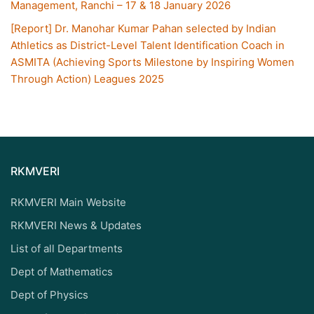
Management, Ranchi – 17 & 18 January 2026
[Report] Dr. Manohar Kumar Pahan selected by Indian
Athletics as District-Level Talent Identification Coach in
ASMITA (Achieving Sports Milestone by Inspiring Women
Through Action) Leagues 2025
RKMVERI
RKMVERI Main Website
RKMVERI News & Updates
List of all Departments
Dept of Mathematics
Dept of Physics