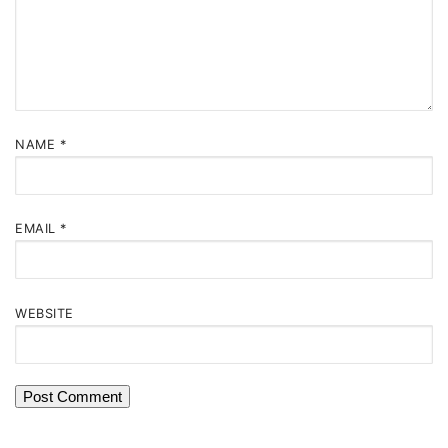
NAME
*
EMAIL
*
WEBSITE