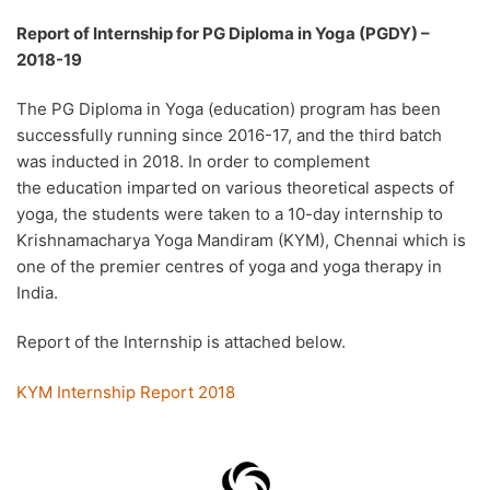
Report of Internship for PG Diploma in Yoga (PGDY) –
2018-19
The PG Diploma in Yoga (education) program has been
successfully running since 2016-17, and the third batch
was inducted in 2018. In order to complement
the education imparted on various theoretical aspects of
yoga, the students were taken to a 10-day internship to
Krishnamacharya Yoga Mandiram (KYM), Chennai which is
one of the premier centres of yoga and yoga therapy in
India.
Report of the Internship is attached below.
KYM Internship Report 2018