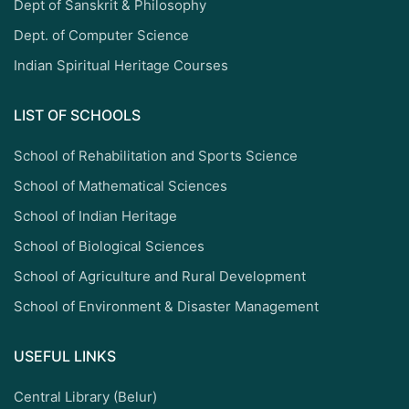
Dept of Sanskrit & Philosophy
Dept. of Computer Science
Indian Spiritual Heritage Courses
LIST OF SCHOOLS
School of Rehabilitation and Sports Science
School of Mathematical Sciences
School of Indian Heritage
School of Biological Sciences
School of Agriculture and Rural Development
School of Environment & Disaster Management
USEFUL LINKS
Central Library (Belur)