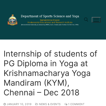
Internship of students of
PG Diploma in Yoga at
Krishnamacharya Yoga
Mandiram (KYM),
Chennai – Dec 2018
JANUARY 10, 2019
NEWS & EVENTS
1 COMMENT