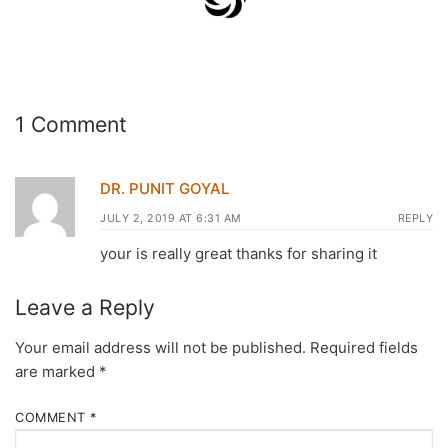
1 Comment
DR. PUNIT GOYAL
JULY 2, 2019 AT 6:31 AM
REPLY
your is really great thanks for sharing it
Leave a Reply
Your email address will not be published.
Required fields
are marked
*
COMMENT
*