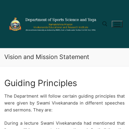
Vision and Mission Statement
Guiding Principles
The Department will follow certain guiding principles that
were given by Swami Vivekananda in different speeches
and sermons. They are:
During a lecture Swami Vivekananda had mentioned that