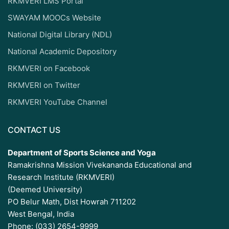
RKMVERI LMS Portal
SWAYAM MOOCs Website
National Digital Library (NDL)
National Academic Depository
RKMVERI on Facebook
RKMVERI on Twitter
RKMVERI YouTube Channel
CONTACT US
Department of Sports Science and Yoga
Ramakrishna Mission Vivekananda Educational and
Research Institute (RKMVERI)
(Deemed University)
PO Belur Math, Dist Howrah 711202
West Bengal, India
Phone: (033) 2654-9999