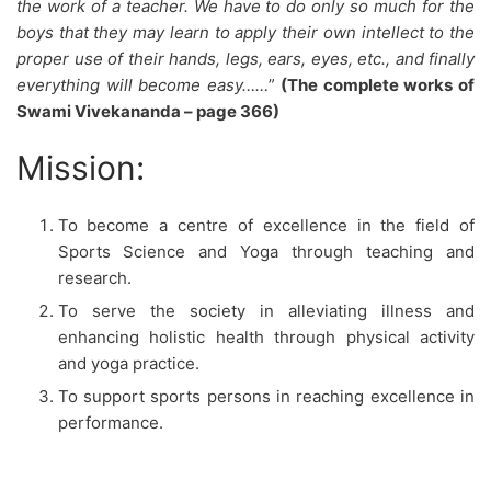
the work of a teacher. We have to do only so much for the
boys that they may learn to apply their own intellect to the
proper use of their hands, legs, ears, eyes, etc., and finally
everything will become easy……
”
(The complete works of
Swami Vivekananda – page 366)
Mission:
To become a centre of excellence in the field of
Sports Science and Yoga through teaching and
research.
To serve the society in alleviating illness and
enhancing holistic health through physical activity
and yoga practice.
To support sports persons in reaching excellence in
performance.