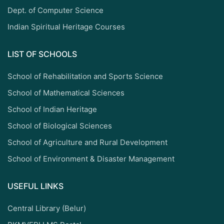
Dept. of Computer Science
Indian Spiritual Heritage Courses
LIST OF SCHOOLS
School of Rehabilitation and Sports Science
School of Mathematical Sciences
School of Indian Heritage
School of Biological Sciences
School of Agriculture and Rural Development
School of Environment & Disaster Management
USEFUL LINKS
Central Library (Belur)