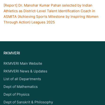
[Report] Dr. Manohar Kumar Pahan selected by Indian
Athletics as District-Level Talent Identification Coach in
ASMITA (Achieving Sports Milestone by Inspiring Women
Through Action) Leagues 2025
RKMVERI
RKMVERI Main Website
RKMVERI News & Updates
List of all Departments
Dept of Mathematics
Dept of Physics
Dept of Sanskrit & Philosophy