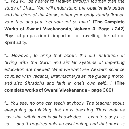
“
….you will be nearer to Heaven through football than the
study of Gita…. You will understand the Upanishads better
and the glory of the Atman, when your body stands firm on
your feet and you feel yourself as man.
”
(The Complete
Works of Swami Vivekananda, Volume 3, Page : 242)
Physical preparation is important for travelling the path of
Spirituality.
“
…..However, to bring that about, the old institution of
“living with the Guru” and similar systems of imparting
education are needed. What we want are Western science
coupled with Vedanta, Brahmacharya as the guiding motto,
and also Shraddha and faith in one’s own self…..
”
(The
complete works of Swami Vivekananda – page 366)
“
….You see, no one can teach anybody. The teacher spoils
everything by thinking that he is teaching. Thus Vedanta
says that within man is all knowledge — even in a boy it is
so — and it requires only an awakening, and that much is