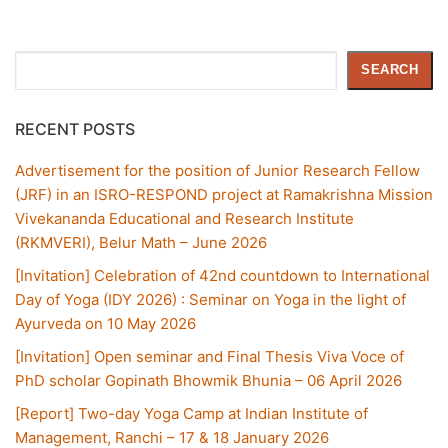
Search
SEARCH
RECENT POSTS
Advertisement for the position of Junior Research Fellow
(JRF) in an ISRO-RESPOND project at Ramakrishna Mission
Vivekananda Educational and Research Institute
(RKMVERI), Belur Math – June 2026
[Invitation] Celebration of 42nd countdown to International
Day of Yoga (IDY 2026) : Seminar on Yoga in the light of
Ayurveda on 10 May 2026
[Invitation] Open seminar and Final Thesis Viva Voce of
PhD scholar Gopinath Bhowmik Bhunia – 06 April 2026
[Report] Two-day Yoga Camp at Indian Institute of
Management, Ranchi – 17 & 18 January 2026