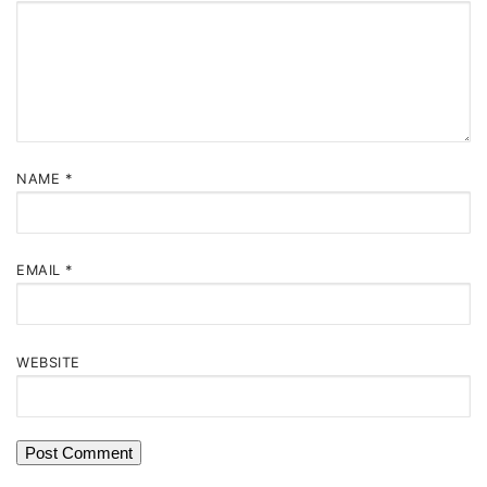
NAME
*
EMAIL
*
WEBSITE