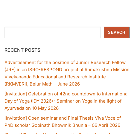
Search
SEARCH
RECENT POSTS
Advertisement for the position of Junior Research Fellow
(JRF) in an ISRO-RESPOND project at Ramakrishna Mission
Vivekananda Educational and Research Institute
(RKMVERI), Belur Math – June 2026
[Invitation] Celebration of 42nd countdown to International
Day of Yoga (IDY 2026) : Seminar on Yoga in the light of
Ayurveda on 10 May 2026
[Invitation] Open seminar and Final Thesis Viva Voce of
PhD scholar Gopinath Bhowmik Bhunia – 06 April 2026