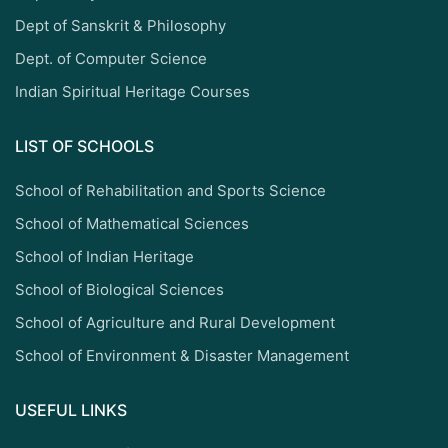
Dept of Sanskrit & Philosophy
Dept. of Computer Science
Indian Spiritual Heritage Courses
LIST OF SCHOOLS
School of Rehabilitation and Sports Science
School of Mathematical Sciences
School of Indian Heritage
School of Biological Sciences
School of Agriculture and Rural Development
School of Environment & Disaster Management
USEFUL LINKS