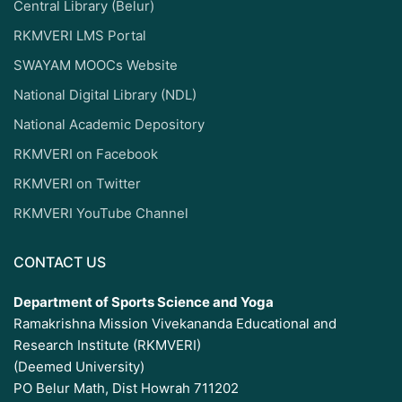
Central Library (Belur)
RKMVERI LMS Portal
SWAYAM MOOCs Website
National Digital Library (NDL)
National Academic Depository
RKMVERI on Facebook
RKMVERI on Twitter
RKMVERI YouTube Channel
CONTACT US
Department of Sports Science and Yoga
Ramakrishna Mission Vivekananda Educational and
Research Institute (RKMVERI)
(Deemed University)
PO Belur Math, Dist Howrah 711202