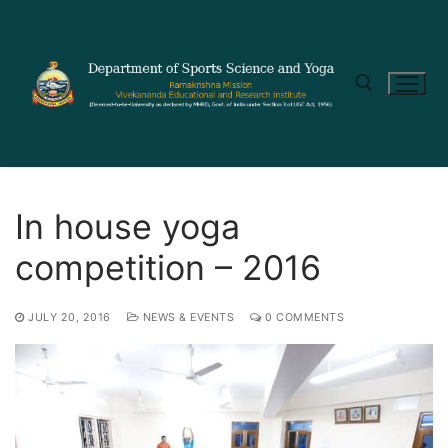
In house yoga
competition – 2016
JULY 20, 2016
NEWS & EVENTS
0 COMMENTS