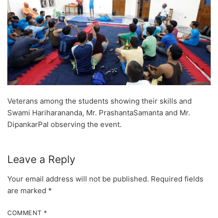
Veterans among the students showing their skills and
Swami Hariharananda, Mr. PrashantaSamanta and Mr.
DipankarPal observing the event.
Leave a Reply
Your email address will not be published.
Required fields
are marked
*
COMMENT
*