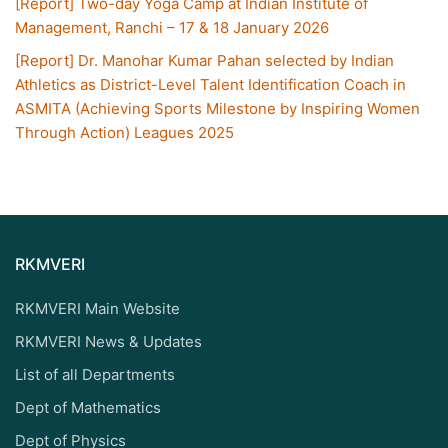
[Report] Two-day Yoga Camp at Indian Institute of
Management, Ranchi – 17 & 18 January 2026
[Report] Dr. Manohar Kumar Pahan selected by Indian
Athletics as District-Level Talent Identification Coach in
ASMITA (Achieving Sports Milestone by Inspiring Women
Through Action) Leagues 2025
RKMVERI
RKMVERI Main Website
RKMVERI News & Updates
List of all Departments
Dept of Mathematics
Dept of Physics