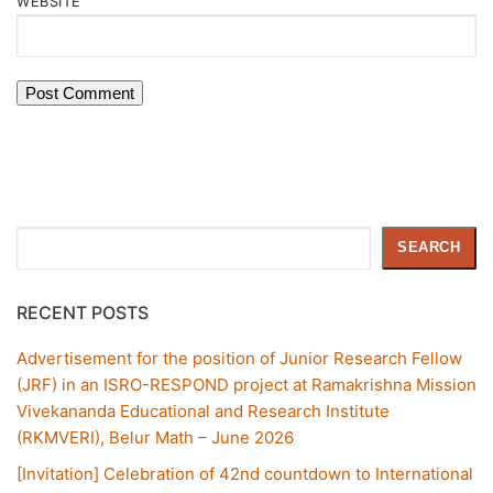
WEBSITE
Search
SEARCH
RECENT POSTS
Advertisement for the position of Junior Research Fellow
(JRF) in an ISRO-RESPOND project at Ramakrishna Mission
Vivekananda Educational and Research Institute
(RKMVERI), Belur Math – June 2026
[Invitation] Celebration of 42nd countdown to International