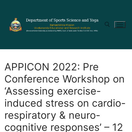
APPICON 2022: Pre
Conference Workshop on
‘Assessing exercise-
induced stress on cardio-
respiratory & neuro-
cognitive responses’ – 12