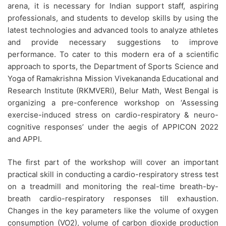
arena, it is necessary for Indian support staff, aspiring
professionals, and students to develop skills by using the
latest technologies and advanced tools to analyze athletes
and provide necessary suggestions to improve
performance. To cater to this modern era of a scientific
approach to sports, the Department of Sports Science and
Yoga of Ramakrishna Mission Vivekananda Educational and
Research Institute (RKMVERI), Belur Math, West Bengal is
organizing a pre-conference workshop on ‘Assessing
exercise-induced stress on cardio-respiratory & neuro-
cognitive responses’ under the aegis of APPICON 2022
and APPI.
The first part of the workshop will cover an important
practical skill in conducting a cardio-respiratory stress test
on a treadmill and monitoring the real-time breath-by-
breath cardio-respiratory responses till exhaustion.
Changes in the key parameters like the volume of oxygen
consumption (VO2), volume of carbon dioxide production