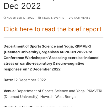
Dec 2022
NOVEMBER 10, 2022
NEWS & EVENTS
0 COMMENTS
Click here to read the brief report
Department of Sports Science and Yoga, RKMVERI
(Deemed University), organises APPICON 2022 Pre
Conference Workshop on ‘Assessing exercise-induced
stress on cardio-respiratory & neuro-cognitive
responses’ on 12 December 2022.
Date:
12 December 2022
Venue:
Department of Sports Science and Yoga, RKMVERI
(Deemed University), Howrah, West Bengal.