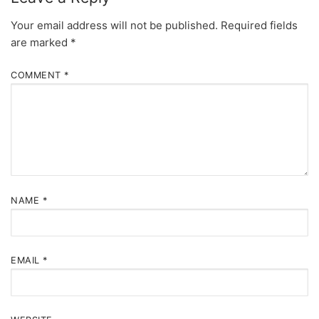
Your email address will not be published.
Required fields
are marked
*
COMMENT
*
NAME
*
EMAIL
*