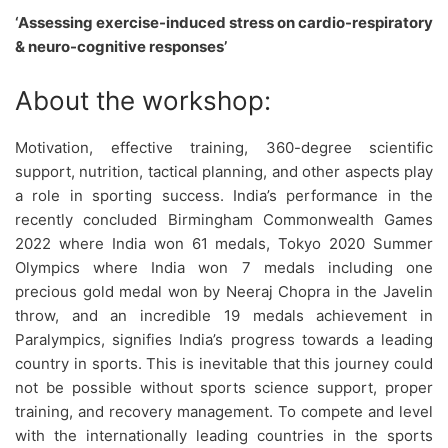
‘Assessing exercise-induced stress on cardio-respiratory
& neuro-cognitive responses’
About the workshop:
Motivation, effective training, 360-degree scientific
support, nutrition, tactical planning, and other aspects play
a role in sporting success. India’s performance in the
recently concluded Birmingham Commonwealth Games
2022 where India won 61 medals, Tokyo 2020 Summer
Olympics where India won 7 medals including one
precious gold medal won by Neeraj Chopra in the Javelin
throw, and an incredible 19 medals achievement in
Paralympics, signifies India’s progress towards a leading
country in sports. This is inevitable that this journey could
not be possible without sports science support, proper
training, and recovery management. To compete and level
with the internationally leading countries in the sports