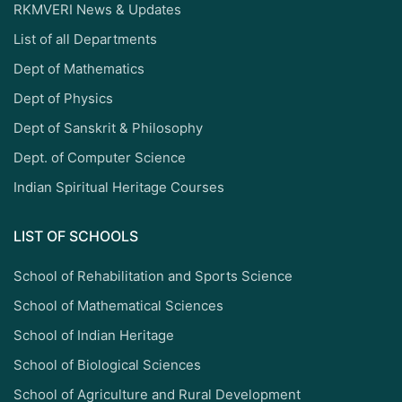
RKMVERI News & Updates
List of all Departments
Dept of Mathematics
Dept of Physics
Dept of Sanskrit & Philosophy
Dept. of Computer Science
Indian Spiritual Heritage Courses
LIST OF SCHOOLS
School of Rehabilitation and Sports Science
School of Mathematical Sciences
School of Indian Heritage
School of Biological Sciences
School of Agriculture and Rural Development