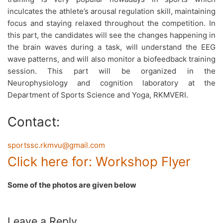
inculcates the athlete’s arousal regulation skill, maintaining
focus and staying relaxed throughout the competition. In
this part, the candidates will see the changes happening in
the brain waves during a task, will understand the EEG
wave patterns, and will also monitor a biofeedback training
session. This part will be organized in the
Neurophysiology and cognition laboratory at the
Department of Sports Science and Yoga, RKMVERI.
Contact:
sportssc.rkmvu@gmail.com
Click here for: Workshop Flyer
Some of the photos are given below
Leave a Reply