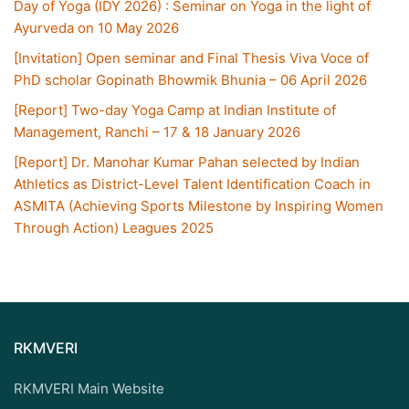
Day of Yoga (IDY 2026) : Seminar on Yoga in the light of
Ayurveda on 10 May 2026
[Invitation] Open seminar and Final Thesis Viva Voce of
PhD scholar Gopinath Bhowmik Bhunia – 06 April 2026
[Report] Two-day Yoga Camp at Indian Institute of
Management, Ranchi – 17 & 18 January 2026
[Report] Dr. Manohar Kumar Pahan selected by Indian
Athletics as District-Level Talent Identification Coach in
ASMITA (Achieving Sports Milestone by Inspiring Women
Through Action) Leagues 2025
RKMVERI
RKMVERI Main Website