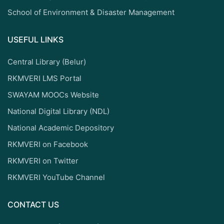
School of Environment & Disaster Management
USEFUL LINKS
Central Library (Belur)
RKMVERI LMS Portal
SWAYAM MOOCs Website
National Digital Library (NDL)
National Academic Depository
RKMVERI on Facebook
RKMVERI on Twitter
RKMVERI YouTube Channel
CONTACT US