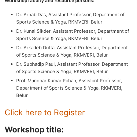
Workshop faculty and resource persons:
Dr. Arnab Das, Assistant Professor, Department of
Sports Science & Yoga, RKMVERI, Belur
Dr. Kunal Sikder, Assistant Professor, Department of
Sports Science & Yoga, RKMVERI, Belur
Dr. Arkadeb Dutta, Assistant Professor, Department
of Sports Science & Yoga, RKMVERI, Belur
Dr. Subhadip Paul, Assistant Professor, Department
of Sports Science & Yoga, RKMVERI, Belur
Prof. Manohar Kumar Pahan, Assistant Professor,
Department of Sports Science & Yoga, RKMVERI,
Belur
Click here to Register
Workshop title: