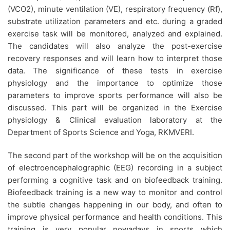
(VCO2), minute ventilation (VE), respiratory frequency (Rf),
substrate utilization parameters and etc. during a graded
exercise task will be monitored, analyzed and explained.
The candidates will also analyze the post-exercise
recovery responses and will learn how to interpret those
data. The significance of these tests in exercise
physiology and the importance to optimize those
parameters to improve sports performance will also be
discussed. This part will be organized in the Exercise
physiology & Clinical evaluation laboratory at the
Department of Sports Science and Yoga, RKMVERI.
The second part of the workshop will be on the acquisition
of electroencephalographic (EEG) recording in a subject
performing a cognitive task and on biofeedback training.
Biofeedback training is a new way to monitor and control
the subtle changes happening in our body, and often to
improve physical performance and health conditions. This
training is very popular nowadays in sports which