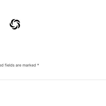
ed fields are marked
*