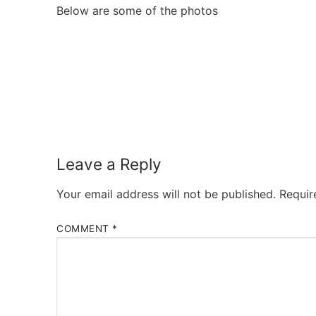
Below are some of the photos
Leave a Reply
Your email address will not be published.
Requir
COMMENT
*