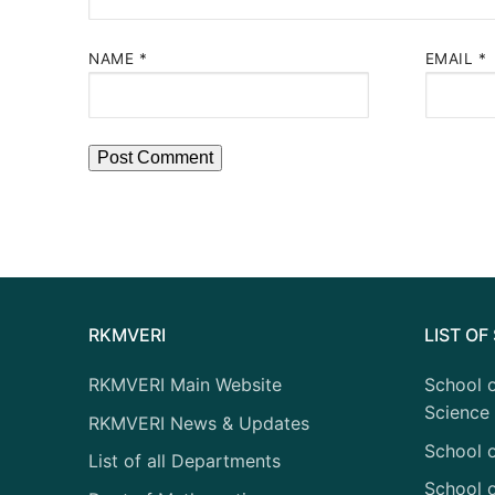
NAME
*
EMAIL
*
RKMVERI
LIST O
RKMVERI Main Website
School o
Science
RKMVERI News & Updates
School 
List of all Departments
School o