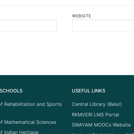
WEBSITE
F SCHOOLS
USEFUL LINKS
f Rehabilitation and Sports
Central Library (Belur)
RKMVERI LMS Portal
of Mathematical Sciences
SWAYAM MOOCs Website
f Indian Heritage