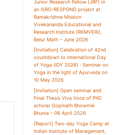
Junior Research Fellow (JRF) in
an ISRO-RESPOND project at
Ramakrishna Mission
Vivekananda Educational and
Research Institute (RKMVERI),
Belur Math – June 2026
[Invitation] Celebration of 42nd
countdown to International Day
of Yoga (IDY 2026) : Seminar on
Yoga in the light of Ayurveda on
10 May 2026
[Invitation] Open seminar and
Final Thesis Viva Voce of PhD
scholar Gopinath Bhowmik
Bhunia – 06 April 2026
[Report] Two-day Yoga Camp at
Indian Institute of Management,