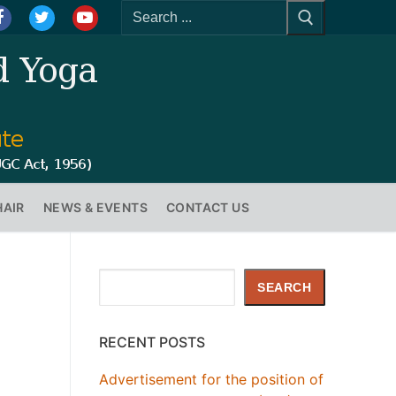
HAIR
NEWS & EVENTS
CONTACT US
Search
SEARCH
RECENT POSTS
Advertisement for the position of