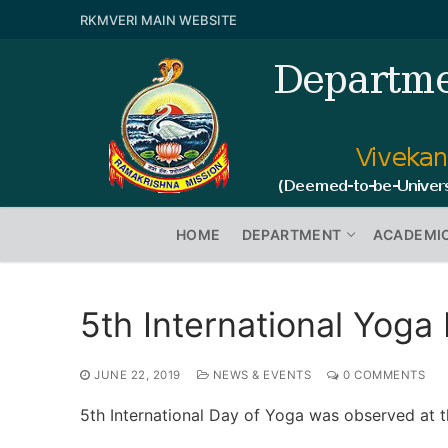
RKMVERI MAIN WEBSITE
HOME
DEPARTMENT
ACADEMI
5th International Yoga
JUNE 22, 2019
NEWS & EVENTS
0 COMMENTS
5th International Day of Yoga was observed at 