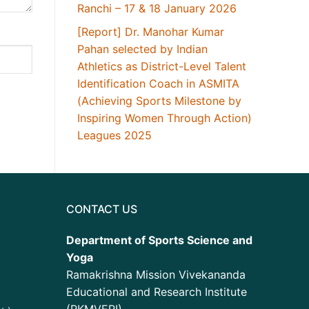
Ranchi – 17 & 18 January 2026
[Report] Dr. Manohar Kumar
Pahan selected by Indian
Athletics as District-Level Talent
Identification Coach in ASMITA
(Achieving Sports Milestone by
Inspiring Women Through Action)
Leagues 2025
CONTACT US
Department of Sports Science and
Yoga
Ramakrishna Mission Vivekananda
Educational and Research Institute