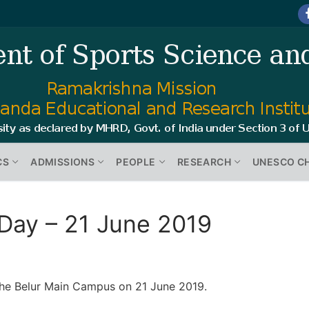
CS
ADMISSIONS
PEOPLE
RESEARCH
UNESCO C
 Day – 21 June 2019
the Belur Main Campus on 21 June 2019.