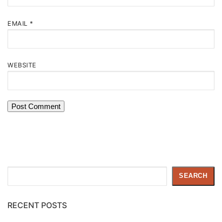
EMAIL
*
WEBSITE
Search
SEARCH
RECENT POSTS