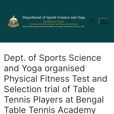
Dept. of Sports Science
and Yoga organised
Physical Fitness Test and
Selection trial of Table
Tennis Players at Bengal
Table Tennis Academy