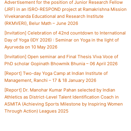
Advertisement for the position of Junior Research Fellow
(JRF) in an ISRO-RESPOND project at Ramakrishna Mission
Vivekananda Educational and Research Institute
(RKMVERI), Belur Math – June 2026
[Invitation] Celebration of 42nd countdown to International
Day of Yoga (IDY 2026) : Seminar on Yoga in the light of
Ayurveda on 10 May 2026
[Invitation] Open seminar and Final Thesis Viva Voce of
PhD scholar Gopinath Bhowmik Bhunia – 06 April 2026
[Report] Two-day Yoga Camp at Indian Institute of
Management, Ranchi – 17 & 18 January 2026
[Report] Dr. Manohar Kumar Pahan selected by Indian
Athletics as District-Level Talent Identification Coach in
ASMITA (Achieving Sports Milestone by Inspiring Women
Through Action) Leagues 2025