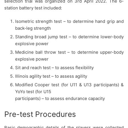
selection trial was organized on 3rd April 2022. The 6-
station battery test included:
Isometric strength test – to determine hand grip and
back-leg strength
Standing broad jump test – to determine lower-body
explosive power
Medicine ball throw test – to determine upper-body
explosive power
Sit and reach test – to assess flexibility
Illinois agility test – to assess agility
Modified Cooper test (for U11 & U13 participants) &
YoYo test (for U15
participants) – to assess endurance capacity
Pre-test Procedures
Basic demographic details of the players were collected