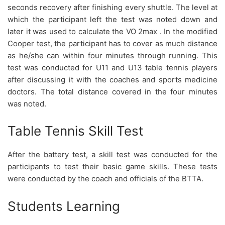
seconds recovery after finishing every shuttle. The level at
which the participant left the test was noted down and
later it was used to calculate the VO 2max . In the modified
Cooper test, the participant has to cover as much distance
as he/she can within four minutes through running. This
test was conducted for U11 and U13 table tennis players
after discussing it with the coaches and sports medicine
doctors. The total distance covered in the four minutes
was noted.
Table Tennis Skill Test
After the battery test, a skill test was conducted for the
participants to test their basic game skills. These tests
were conducted by the coach and officials of the BTTA.
Students Learning