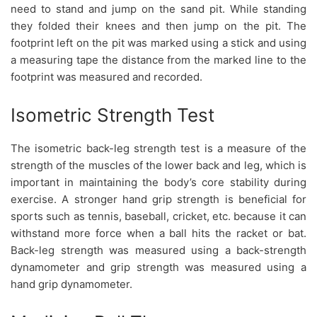
need to stand and jump on the sand pit. While standing
they folded their knees and then jump on the pit. The
footprint left on the pit was marked using a stick and using
a measuring tape the distance from the marked line to the
footprint was measured and recorded.
Isometric Strength Test
The isometric back-leg strength test is a measure of the
strength of the muscles of the lower back and leg, which is
important in maintaining the body’s core stability during
exercise. A stronger hand grip strength is beneficial for
sports such as tennis, baseball, cricket, etc. because it can
withstand more force when a ball hits the racket or bat.
Back-leg strength was measured using a back-strength
dynamometer and grip strength was measured using a
hand grip dynamometer.