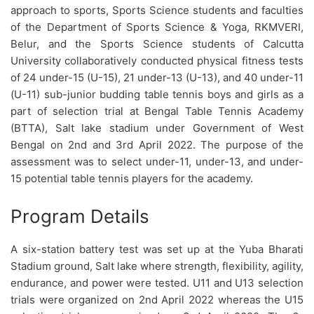
approach to sports, Sports Science students and faculties
of the Department of Sports Science & Yoga, RKMVERI,
Belur, and the Sports Science students of Calcutta
University collaboratively conducted physical fitness tests
of 24 under-15 (U-15), 21 under-13 (U-13), and 40 under-11
(U-11) sub-junior budding table tennis boys and girls as a
part of selection trial at Bengal Table Tennis Academy
(BTTA), Salt lake stadium under Government of West
Bengal on 2nd and 3rd April 2022. The purpose of the
assessment was to select under-11, under-13, and under-
15 potential table tennis players for the academy.
Program Details
A six-station battery test was set up at the Yuba Bharati
Stadium ground, Salt lake where strength, flexibility, agility,
endurance, and power were tested. U11 and U13 selection
trials were organized on 2nd April 2022 whereas the U15