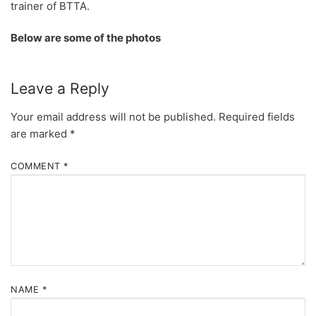
trainer of BTTA.
Below are some of the photos
Leave a Reply
Your email address will not be published.
Required fields
are marked
*
COMMENT
*
NAME
*