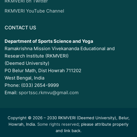
RKMVERI on Twitter
RKMVERI YouTube Channel
CONTACT US
Department of Sports Science and Yoga
Ramakrishna Mission Vivekananda Educational and
Research Institute (RKMVERI)
(Deemed University)
PO Belur Math, Dist Howrah 711202
West Bengal, India
Phone: (033) 2654-9999
Email:
sportssc.rkmvu@gmail.com
Copyright © 2026 – 2030 RKMVERI (Deemed University), Belur,
Howrah, India.
Some rights reserved
; please attribute properly
and link back.