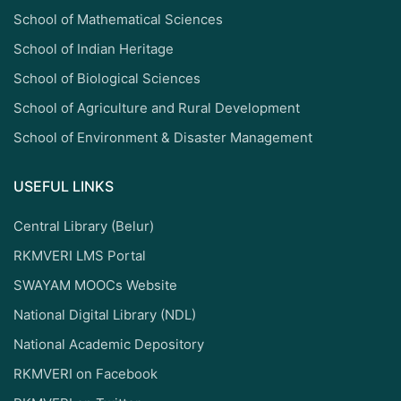
School of Mathematical Sciences
School of Indian Heritage
School of Biological Sciences
School of Agriculture and Rural Development
School of Environment & Disaster Management
USEFUL LINKS
Central Library (Belur)
RKMVERI LMS Portal
SWAYAM MOOCs Website
National Digital Library (NDL)
National Academic Depository
RKMVERI on Facebook