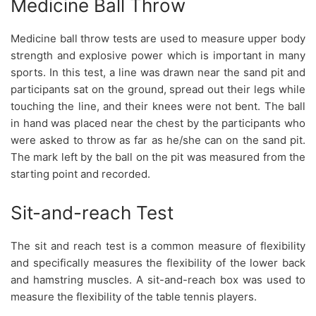
Medicine Ball Throw
Medicine ball throw tests are used to measure upper body
strength and explosive power which is important in many
sports. In this test, a line was drawn near the sand pit and
participants sat on the ground, spread out their legs while
touching the line, and their knees were not bent. The ball
in hand was placed near the chest by the participants who
were asked to throw as far as he/she can on the sand pit.
The mark left by the ball on the pit was measured from the
starting point and recorded.
Sit-and-reach Test
The sit and reach test is a common measure of flexibility
and specifically measures the flexibility of the lower back
and hamstring muscles. A sit-and-reach box was used to
measure the flexibility of the table tennis players.