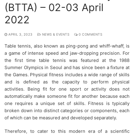
(BTTA) – 02-03 April
2022
APRIL 3, 2023
NEWS & EVENTS
0 COMMENTS
Table tennis, also known as ping-pong and whiff-whaff, is
a game of intense speed and jaw-dropping precision. For
the first time table tennis was featured at the 1988
Summer Olympics in Seoul and has since been a fixture at
the Games. Physical fitness includes a wide range of skills
and is defined as the capacity to perform physical
activities. Being fit for one sport or activity does not
automatically make someone fit for another because each
one requires a unique set of skills. Fitness is typically
broken down into distinct categories or components, each
of which can be measured and developed separately.
Therefore, to cater to this modern era of a scientific