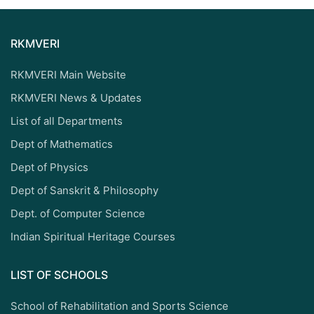
RKMVERI
RKMVERI Main Website
RKMVERI News & Updates
List of all Departments
Dept of Mathematics
Dept of Physics
Dept of Sanskrit & Philosophy
Dept. of Computer Science
Indian Spiritual Heritage Courses
LIST OF SCHOOLS
School of Rehabilitation and Sports Science