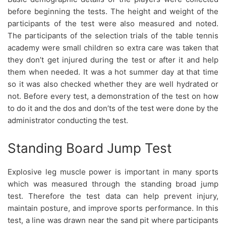
before beginning the tests. The height and weight of the
participants of the test were also measured and noted.
The participants of the selection trials of the table tennis
academy were small children so extra care was taken that
they don’t get injured during the test or after it and help
them when needed. It was a hot summer day at that time
so it was also checked whether they are well hydrated or
not. Before every test, a demonstration of the test on how
to do it and the dos and don’ts of the test were done by the
administrator conducting the test.
Standing Board Jump Test
Explosive leg muscle power is important in many sports
which was measured through the standing broad jump
test. Therefore the test data can help prevent injury,
maintain posture, and improve sports performance. In this
test, a line was drawn near the sand pit where participants