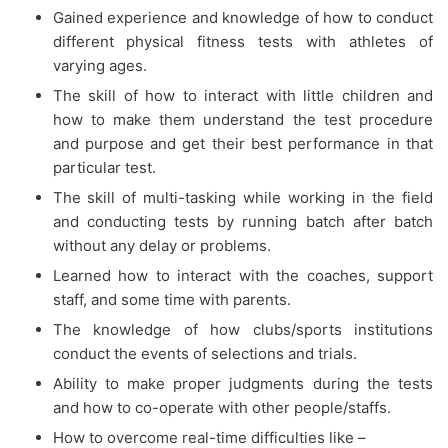
Gained experience and knowledge of how to conduct
different physical fitness tests with athletes of
varying ages.
The skill of how to interact with little children and
how to make them understand the test procedure
and purpose and get their best performance in that
particular test.
The skill of multi-tasking while working in the field
and conducting tests by running batch after batch
without any delay or problems.
Learned how to interact with the coaches, support
staff, and some time with parents.
The knowledge of how clubs/sports institutions
conduct the events of selections and trials.
Ability to make proper judgments during the tests
and how to co-operate with other people/staffs.
How to overcome real-time difficulties like –