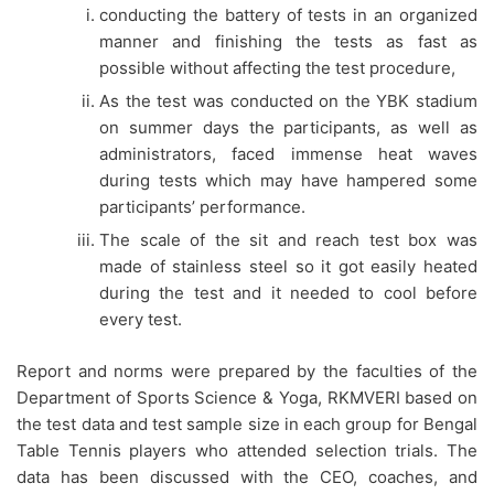
conducting the battery of tests in an organized
manner and finishing the tests as fast as
possible without affecting the test procedure,
As the test was conducted on the YBK stadium
on summer days the participants, as well as
administrators, faced immense heat waves
during tests which may have hampered some
participants’ performance.
The scale of the sit and reach test box was
made of stainless steel so it got easily heated
during the test and it needed to cool before
every test.
Report and norms were prepared by the faculties of the
Department of Sports Science & Yoga, RKMVERI based on
the test data and test sample size in each group for Bengal
Table Tennis players who attended selection trials. The
data has been discussed with the CEO, coaches, and