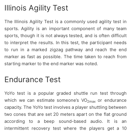
Illinois Agility Test
The Illinois Agility Test is a commonly used agility test in
sports. Agility is an important component of many team
sports, though it is not always tested, and is often difficult
to interpret the results. In this test, the participant needs
to run in a marked zigzag pathway and reach the end
marker as fast as possible. The time taken to reach from
starting marker to the end marker was noted.
Endurance Test
YoYo test is a popular graded shuttle run test through
which we can estimate someone’s VO
or endurance
2max
capacity. The YoYo test involves a player shuttling between
two cones that are set 20 meters apart on the flat ground
according to a beep sound-based audio. It is an
intermittent recovery test where the players get a 10