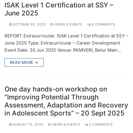
ISAK Level 1 Certification at SSY –
June 2025
OCTOBER 30, 2025
NEWS & EVENTS
0 COMMENTS
REPORT Extracurricular: ISAK Level 1 Certification at SSY –
June 2025 Type: Extracurricular – Career Development
Event Date: 30 Jun 2025 Venue: RKMVERI, Belur Main…
READ MORE →
One day hands-on workshop on
“Improving Potential Through
Assessment, Adaptation and Recovery
in Adolescent Sports” – 20 Sept 2025
AUGUST 13, 2025
NEWS & EVENTS
0 COMMENTS