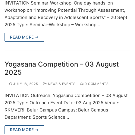
INVITATION Seminar-Workshop: One day hands-on
workshop on “Improving Potential Through Assessment,
Adaptation and Recovery in Adolescent Sports” – 20 Sept
2025 Type: Seminar-Workshop – Workshop…
READ MORE →
Yogasana Competition – 03 August
2025
JULY 18, 2025
NEWS & EVENTS
0 COMMENTS
INVITATION Outreach: Yogasana Competition – 03 August
2025 Type: Outreach Event Date: 03 Aug 2025 Venue:
RKMVERI, Belur Campus Campus: Belur Campus
Department: Sports Science…
READ MORE →