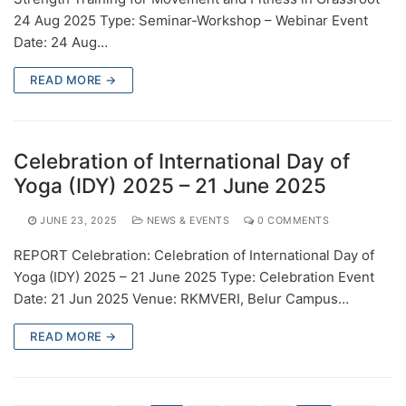
24 Aug 2025 Type: Seminar-Workshop – Webinar Event
Date: 24 Aug…
READ MORE →
Celebration of International Day of
Yoga (IDY) 2025 – 21 June 2025
JUNE 23, 2025
NEWS & EVENTS
0 COMMENTS
REPORT Celebration: Celebration of International Day of
Yoga (IDY) 2025 – 21 June 2025 Type: Celebration Event
Date: 21 Jun 2025 Venue: RKMVERI, Belur Campus…
READ MORE →