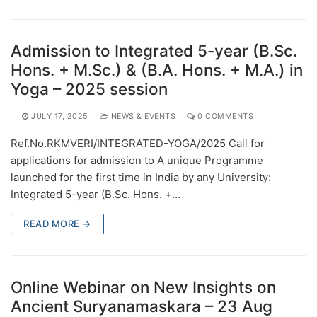
Admission to Integrated 5-year (B.Sc.
Hons. + M.Sc.) & (B.A. Hons. + M.A.) in
Yoga – 2025 session
JULY 17, 2025
NEWS & EVENTS
0 COMMENTS
Ref.No.RKMVERI/INTEGRATED-YOGA/2025 Call for
applications for admission to A unique Programme
launched for the first time in India by any University:
Integrated 5-year (B.Sc. Hons. +…
READ MORE →
Online Webinar on New Insights on
Ancient Suryanamaskara – 23 Aug