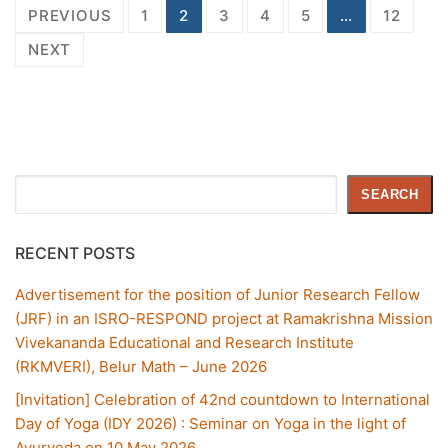
PREVIOUS
1
2
3
4
5
…
12
NEXT
Search
SEARCH
RECENT POSTS
Advertisement for the position of Junior Research Fellow
(JRF) in an ISRO-RESPOND project at Ramakrishna Mission
Vivekananda Educational and Research Institute
(RKMVERI), Belur Math – June 2026
[Invitation] Celebration of 42nd countdown to International
Day of Yoga (IDY 2026) : Seminar on Yoga in the light of
Ayurveda on 10 May 2026