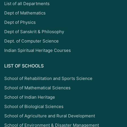
List of all Departments
Dept of Mathematics
Dept of Physics
Dept of Sanskrit & Philosophy
Dept. of Computer Science
Indian Spiritual Heritage Courses
LIST OF SCHOOLS
School of Rehabilitation and Sports Science
School of Mathematical Sciences
School of Indian Heritage
School of Biological Sciences
School of Agriculture and Rural Development
School of Environment & Disaster Management