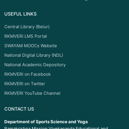
USEFUL LINKS
Central Library (Belur)
RKMVERI LMS Portal
SWAYAM MOOCs Website
National Digital Library (NDL)
National Academic Depository
RKMVERI on Facebook
RKMVERI on Twitter
RKMVERI YouTube Channel
CONTACT US
Department of Sports Science and Yoga
Ramakrishna Mission Vivekananda Educational and