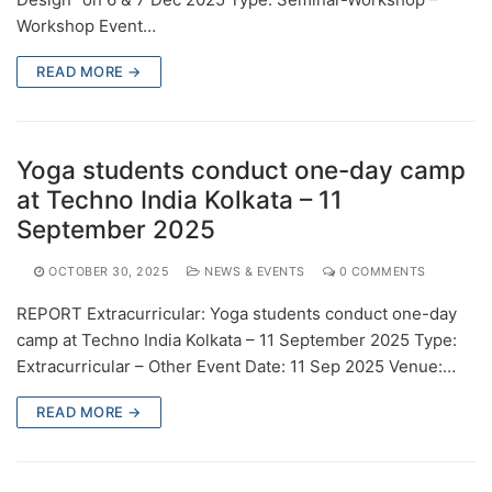
Workshop Event…
READ MORE →
Yoga students conduct one-day camp
at Techno India Kolkata – 11
September 2025
OCTOBER 30, 2025
NEWS & EVENTS
0 COMMENTS
REPORT Extracurricular: Yoga students conduct one-day
camp at Techno India Kolkata – 11 September 2025 Type:
Extracurricular – Other Event Date: 11 Sep 2025 Venue:…
READ MORE →