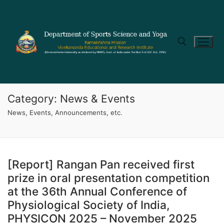
Category:
News & Events
News, Events, Announcements, etc.
[Report] Rangan Pan received first
prize in oral presentation competition
at the 36th Annual Conference of
Physiological Society of India,
PHYSICON 2025 – November 2025