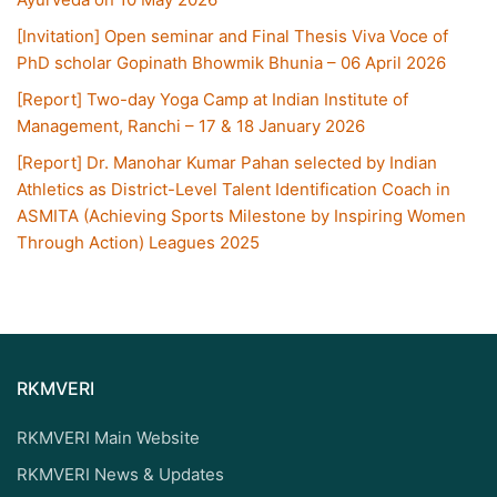
[Invitation] Open seminar and Final Thesis Viva Voce of
PhD scholar Gopinath Bhowmik Bhunia – 06 April 2026
[Report] Two-day Yoga Camp at Indian Institute of
Management, Ranchi – 17 & 18 January 2026
[Report] Dr. Manohar Kumar Pahan selected by Indian
Athletics as District-Level Talent Identification Coach in
ASMITA (Achieving Sports Milestone by Inspiring Women
Through Action) Leagues 2025
RKMVERI
RKMVERI Main Website
RKMVERI News & Updates