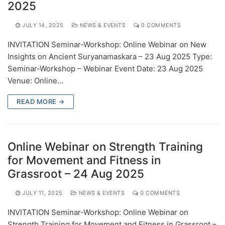
2025
JULY 14, 2025
NEWS & EVENTS
0 COMMENTS
INVITATION Seminar-Workshop: Online Webinar on New
Insights on Ancient Suryanamaskara – 23 Aug 2025 Type:
Seminar-Workshop – Webinar Event Date: 23 Aug 2025
Venue: Online…
READ MORE →
Online Webinar on Strength Training
for Movement and Fitness in
Grassroot – 24 Aug 2025
JULY 11, 2025
NEWS & EVENTS
0 COMMENTS
INVITATION Seminar-Workshop: Online Webinar on
Strength Training for Movement and Fitness in Grassroot –