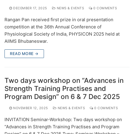
DECEMBER 17, 2025
NEWS & EVENTS
0 COMMENTS
Rangan Pan received first prize in oral presentation
competition at the 36th Annual Conference of
Physiological Society of India, PHYSICON 2025 held at
AIIMS Bhubaneswar.
READ MORE →
Two days workshop on “Advances in
Strength Training Practises and
Program Design” on 6 & 7 Dec 2025
NOVEMBER 12, 2025
NEWS & EVENTS
0 COMMENTS
INVITATION Seminar-Workshop: Two days workshop on
“Advances in Strength Training Practises and Program
Design” on 6 & 7 Dec 2025 Type: Seminar-Workshop –